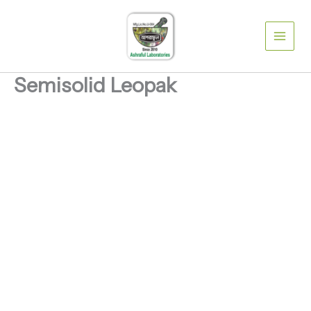
Skip
to
content
Semisolid Leopak