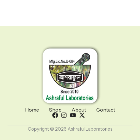
Home
Shop
About
Contact
Copyright © 2026 Ashraful Laboratories