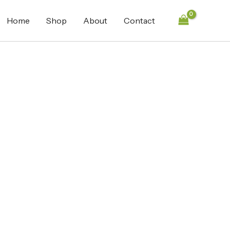
Home
Shop
About
Contact