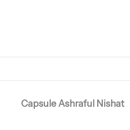
Skip
to
content
Capsule Ashraful Nishat