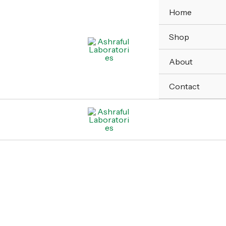
Home
Shop
About
Contact