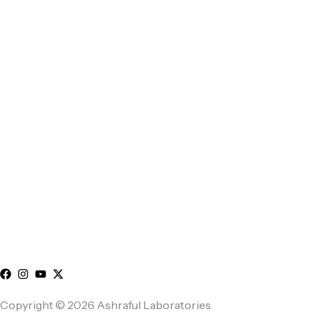
Copyright © 2026 Ashraful Laboratories